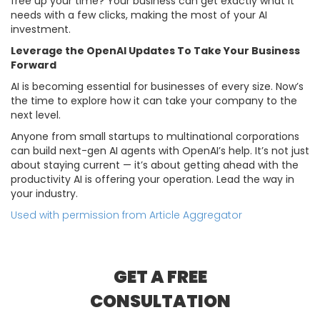
free up your time? Your business can get exactly what it
needs with a few clicks, making the most of your AI
investment.
Leverage the OpenAI Updates To Take Your Business
Forward
AI is becoming essential for businesses of every size. Now’s
the time to explore how it can take your company to the
next level.
Anyone from small startups to multinational corporations
can build next-gen AI agents with OpenAI’s help. It’s not just
about staying current — it’s about getting ahead with the
productivity AI is offering your operation. Lead the way in
your industry.
Used with permission from Article Aggregator
GET A FREE
CONSULTATION