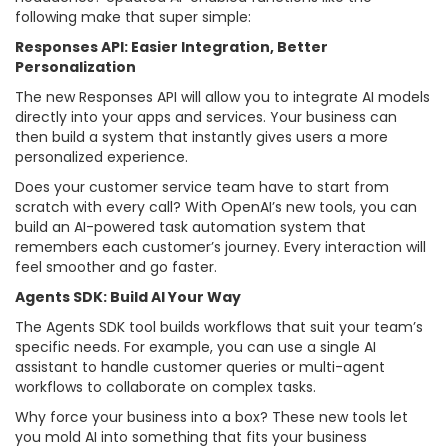
following make that super simple:
Responses API: Easier Integration, Better
Personalization
The new Responses API will allow you to integrate AI models
directly into your apps and services. Your business can
then build a system that instantly gives users a more
personalized experience.
Does your customer service team have to start from
scratch with every call? With OpenAI’s new tools, you can
build an AI-powered task automation system that
remembers each customer’s journey. Every interaction will
feel smoother and go faster.
Agents SDK: Build AI Your Way
The Agents SDK tool builds workflows that suit your team’s
specific needs. For example, you can use a single AI
assistant to handle customer queries or multi-agent
workflows to collaborate on complex tasks.
Why force your business into a box? These new tools let
you mold AI into something that fits your business