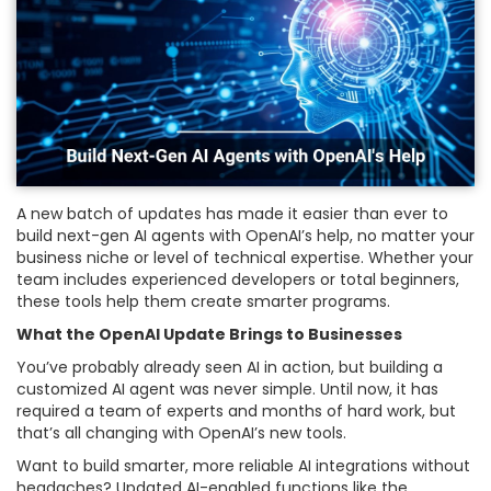
A new batch of updates has made it easier than ever to
build next-gen AI agents with OpenAI’s help, no matter your
business niche or level of technical expertise. Whether your
team includes experienced developers or total beginners,
these tools help them create smarter programs.
What the OpenAI Update Brings to Businesses
You’ve probably already seen AI in action, but building a
customized AI agent was never simple. Until now, it has
required a team of experts and months of hard work, but
that’s all changing with OpenAI’s new tools.
Want to build smarter, more reliable AI integrations without
headaches? Updated AI-enabled functions like the