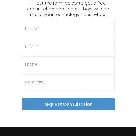
Fill out the form below to get a free
consultation and find out how we can
make your technology hassle-free!
Name
*
Email
*
Phone
Company