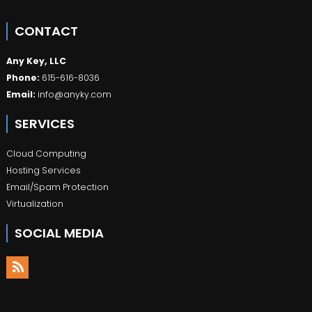
CONTACT
Any Key, LLC
Phone:
615-616-8036
Email:
info@anyky.com
SERVICES
Cloud Computing
Hosting Services
Email/Spam Protection
Virtualization
SOCIAL MEDIA