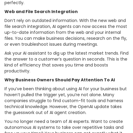
perfectly.
Web and File Search Integration
Don’t rely on outdated information. With the new web and
file search integration, AI agents can now access the most
up-to-date information from the web and your internal
files. You can make business decisions, research on the fly,
or even troubleshoot issues during meetings.
Ask your AI assistant to dig up the latest market trends. Find
the answer to a customer’s question in seconds. This is the
kind of efficiency that saves you time and boosts
productivity.
Why Business Owners Should Pay Attention To AI
If you’ve been thinking about using AI for your business but
haven’t pulled the trigger yet, you’re not alone. Many
companies struggle to find custom-fit tools and harness
technical knowledge. However, the OpenAI update takes
the guesswork out of AI agent creation.
You no longer need a team of AI experts. Want to create
autonomous AI systems to take over repetitive tasks and