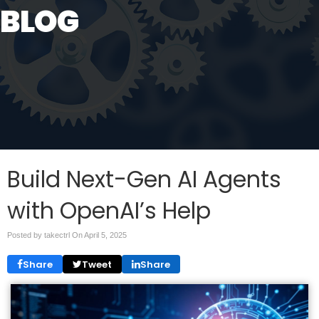
BLOG
Build Next-Gen AI Agents
with OpenAI’s Help
Posted by takectrl On
April 5, 2025
Share
Tweet
Share